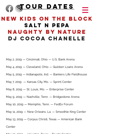
TOUR DATES
New Kids On The BLOCK
salt n
pepa
Heading 4
naughty by nature
DJ COCOA CHANELLE
May 2, 2019 — Cincinnati, Ohio — U.S. Bank Arena
May 4, 2019 — Cleveland, Ohio — Quicken Loans Arena
May 5, 2019 — Indianapolis, Ind. — Bankers Life Fieldhouse
May 7, 2019 — Kansas City, Mo. — Sprint Center
May 8, 2019 — St. Louis, Mo. — Enterprise Center
May 9, 2019 — Nashville, Tenn. — Bridgestone Arena
May 10, 2019 — Memphis, Tenn. — FedEx Forum
May 11, 2019 — New Orleans, La. — Smoothie King Center
May 13, 2019 — Corpus Christi, Texas — American Bank
Center