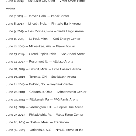
June 6, 2019 — Salt Lake City, Utah — Vivint Smart Home
Arena
June 7, 2019 — Denver, Colo. — Pepsi Center
June 8, 2019 — Lincoln, Neb. — Pinnacle Bank Arena
June 9, 2019 — Des Moines, Iowa — Wells Fargo Arena
June 11, 2019 — St. Paul, Minn. — Xcel Energy Center
June 12, 2019 — Milwaukee, Wis. — Fiserv Forum
June 13, 2019 — Grand Rapids, Mich. — Van Andel Arena
June 14, 2019 — Rosemont, Ill. — Allstate Arena
June 18, 2019 — Detroit, Mich. — Little Caesars Arena
June 19, 2019 — Toronto, ON — Scotiabank Arena
June 21, 2019 — Buffalo, N.Y. — KeyBank Center
June 22, 2019 — Columbus, Ohio — Schottenstein Center
June 23, 2019 — Pittsburgh, Pa. — PPG Paints Arena
June 25, 2019 — Washington, D.C. — Capital One Arena
June 27, 2019 — Philadelphia, Pa. — Wells Fargo Center
June 28, 2019 — Boston, Mass. — TD Garden
June 30, 2019 — Uniondale, N.Y. — NYCB, Home of the