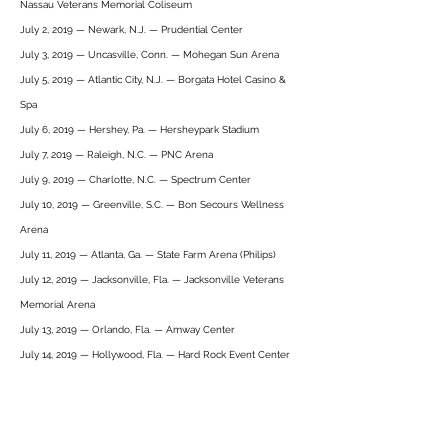
Nassau Veterans Memorial Coliseum
July 2, 2019 — Newark, N.J. — Prudential Center
July 3, 2019 — Uncasville, Conn. — Mohegan Sun Arena
July 5, 2019 — Atlantic City, N.J. — Borgata Hotel Casino &
Spa
July 6, 2019 — Hershey, Pa. — Hersheypark Stadium
July 7, 2019 — Raleigh, N.C. — PNC Arena
July 9, 2019 — Charlotte, N.C. — Spectrum Center
July 10, 2019 — Greenville, S.C. — Bon Secours Wellness
Arena
July 11, 2019 — Atlanta, Ga. — State Farm Arena (Philips)
July 12, 2019 — Jacksonville, Fla. — Jacksonville Veterans
Memorial Arena
July 13, 2019 — Orlando, Fla. — Amway Center
July 14, 2019 — Hollywood, Fla. — Hard Rock Event Center
10 May
Heritage Bank Center