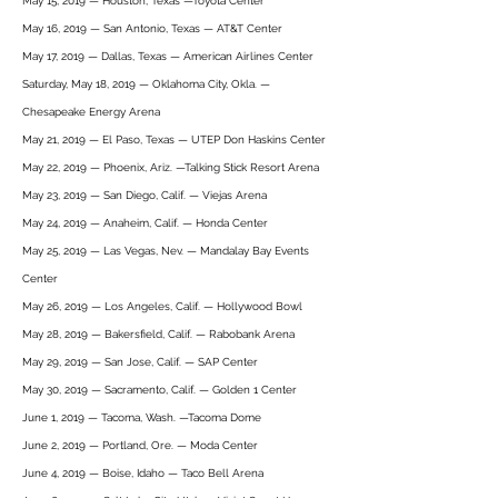
May 15, 2019 — Houston, Texas —Toyota Center
May 16, 2019 — San Antonio, Texas — AT&T Center
May 17, 2019 — Dallas, Texas — American Airlines Center
Saturday, May 18, 2019 — Oklahoma City, Okla. —
Chesapeake Energy Arena
May 21, 2019 — El Paso, Texas — UTEP Don Haskins Center
May 22, 2019 — Phoenix, Ariz. —Talking Stick Resort Arena
May 23, 2019 — San Diego, Calif. — Viejas Arena
May 24, 2019 — Anaheim, Calif. — Honda Center
May 25, 2019 — Las Vegas, Nev. — Mandalay Bay Events
Center
May 26, 2019 — Los Angeles, Calif. — Hollywood Bowl
May 28, 2019 — Bakersfield, Calif. — Rabobank Arena
May 29, 2019 — San Jose, Calif. — SAP Center
May 30, 2019 — Sacramento, Calif. — Golden 1 Center
June 1, 2019 — Tacoma, Wash. —Tacoma Dome
June 2, 2019 — Portland, Ore. — Moda Center
June 4, 2019 — Boise, Idaho — Taco Bell Arena